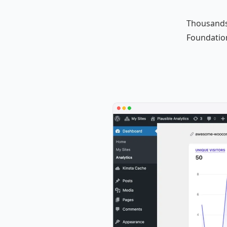
Thousands
Foundation