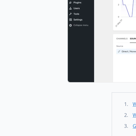
W
W
G