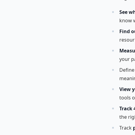
See wh
know w
Find o
resour
Measur
your p
Defin
meanin
View y
tools o
Track 
the rig
Track