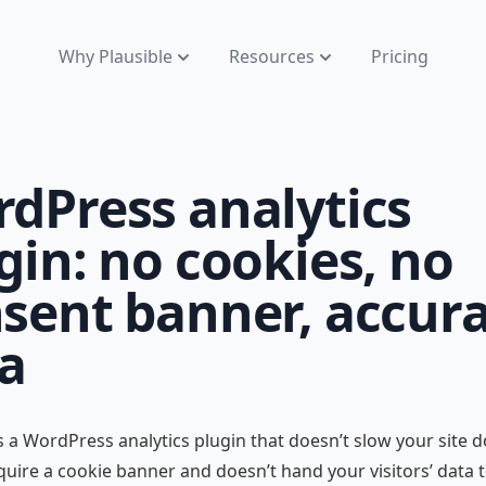
Why Plausible
Resources
Pricing
dPress analytics
gin: no cookies, no
sent banner, accur
a
is a WordPress analytics plugin that doesn’t slow your site 
quire a cookie banner and doesn’t hand your visitors’ data 