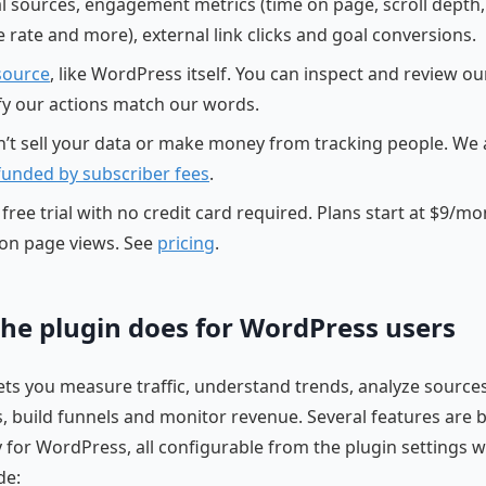
al sources, engagement metrics (time on page, scroll depth,
 rate and more), external link clicks and goal conversions.
source
, like WordPress itself. You can inspect and review o
ify our actions match our words.
’t sell your data or make money from tracking people. We 
 funded by subscriber fees
.
free trial with no credit card required. Plans start at $9/m
on page views. See
pricing
.
he plugin does for WordPress users
lets you measure traffic, understand trends, analyze sources
 build funnels and monitor revenue. Several features are b
ly for WordPress, all configurable from the plugin settings 
de: