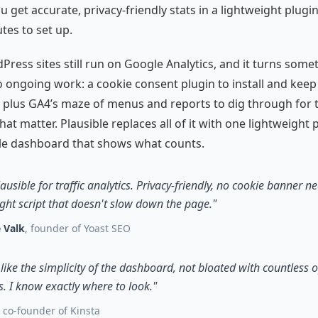
u get accurate, privacy-friendly stats in a lightweight plugin
tes to set up.
ress sites still run on Google Analytics, and it turns some
o ongoing work: a cookie consent plugin to install and keep
 plus GA4’s maze of menus and reports to dig through for 
at matter. Plausible replaces all of it with one lightweight 
le dashboard that shows what counts.
lausible for traffic analytics. Privacy-friendly, no cookie banner n
ght script that doesn't slow down the page."
 Valk
, founder of Yoast SEO
y like the simplicity of the dashboard, not bloated with countless 
. I know exactly where to look."
, co-founder of Kinsta