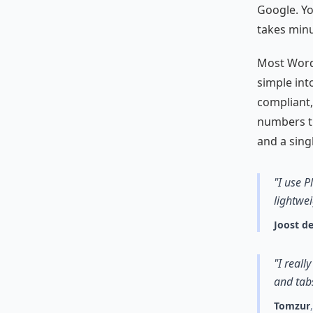
Google. Yo
takes minu
Most WordP
simple int
compliant,
numbers th
and a sing
"I use P
lightwei
Joost de
"I reall
and tabs
Tomzur