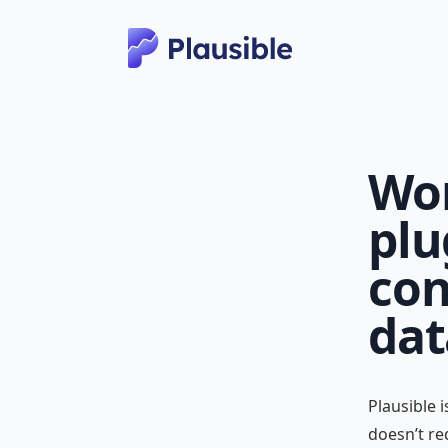
Wor
plu
con
dat
Plausible 
doesn’t re