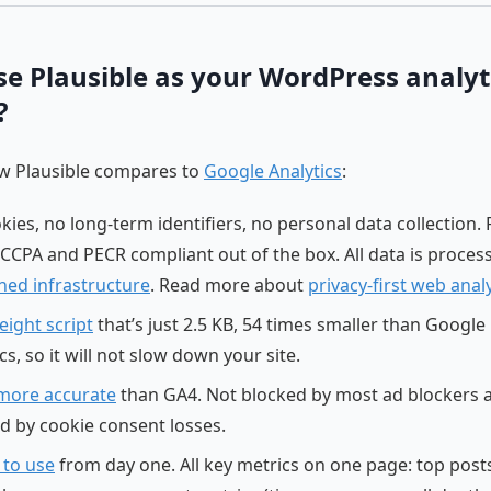
e Plausible as your WordPress analyt
?
ow Plausible compares to
Google Analytics
:
ies, no long-term identifiers, no personal data collection. F
CCPA and PECR compliant out of the box. All data is proces
ed infrastructure
. Read more about
privacy-first web analy
eight script
that’s just 2.5 KB, 54 times smaller than Google
cs, so it will not slow down your site.
more accurate
than GA4. Not blocked by most ad blockers 
ed by cookie consent losses.
 to use
from day one. All key metrics on one page: top post