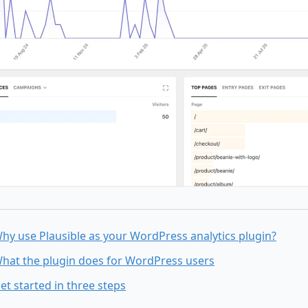
hy use Plausible as your WordPress analytics plugin?
hat the plugin does for WordPress users
et started in three steps