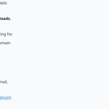
blic
loads
,
ing for
domain
mail,
 plugin