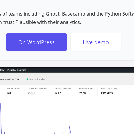
 of teams including Ghost, Basecamp and the Python Soft
 trust Plausible with their analytics.
On WordPress
Live demo