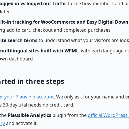
logged in vs logged out traffic
to see how members and pu
iffer
ilt-in tracking for WooCommerce and Easy Digital Down
ing add to cart, checkout and completed purchases
site search terms
to understand what your visitors are look
multilingual sites built with WPML
, with each language 
 own dashboard
arted in three steps
er your Plausible account
. We only ask for your name and e
 30-day trial needs no credit card.
 the
Plausible Analytics
plugin from the
official WordPress
ory
and activate it.