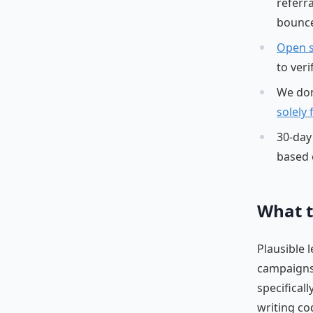
referr
bounce
Open 
to ver
We don
solely
30-day 
based 
What t
Plausible 
campaigns,
specifical
writing co