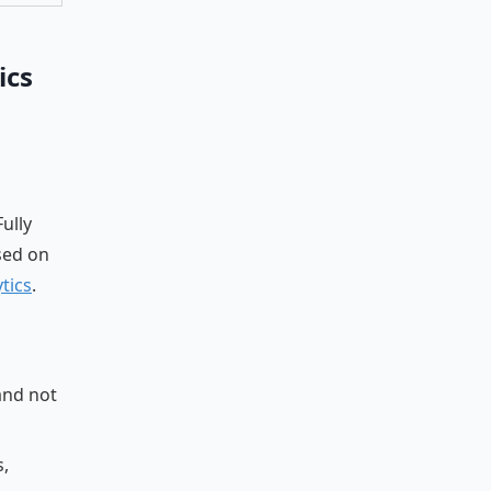
ics
ully
sed on
tics
.
and not
s,