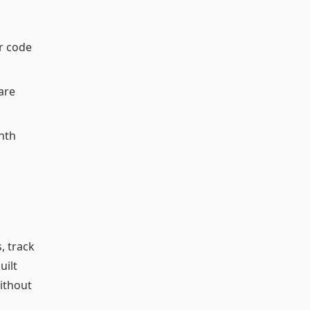
ur code
are
onth
, track
uilt
without