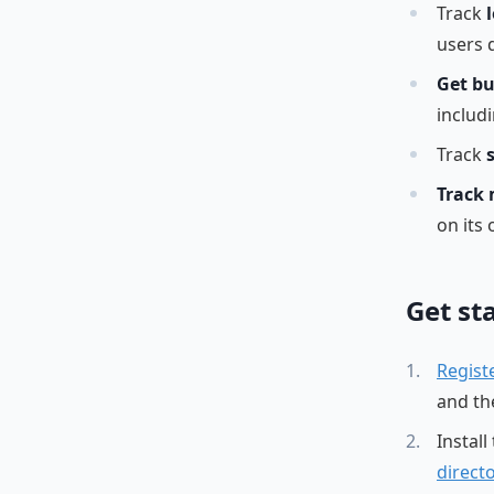
Track
users d
Get bu
includ
Track
Track 
on its
Get st
Regist
and the
Install
direct