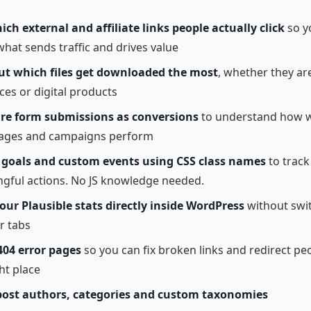
ich external and affiliate links people actually click
so y
hat sends traffic and drives value
ut which files get downloaded the most
, whether they ar
ces or digital products
e form submissions as conversions
to understand how w
ages and campaigns perform
e
goals and custom events using CSS class names
to track
gful actions. No JS knowledge needed.
our Plausible stats directly inside WordPress
without swi
r tabs
404 error pages
so you can fix broken links and redirect pe
ht place
post authors, categories and custom taxonomies