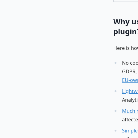
Why us
plugin
Here is h
No cook
GDPR, 
EU-own
Lightw
Analyti
Much 
affect
Simple