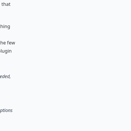
 that
thing
the few
plugin
eeded,
options