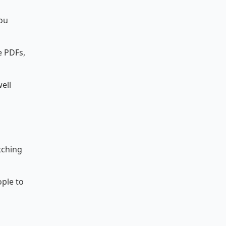
ou
e PDFs,
ell
tching
ople to