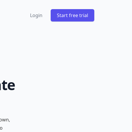
Login
Start free trial
ate
down,
to