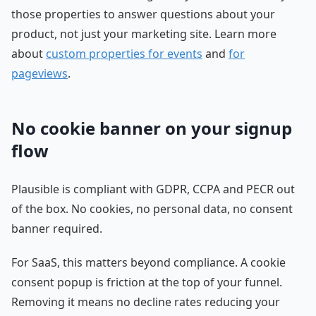
those properties to answer questions about your
product, not just your marketing site. Learn more
about
custom properties for events
and
for
pageviews
.
No cookie banner on your signup
flow
Plausible is compliant with GDPR, CCPA and PECR out
of the box. No cookies, no personal data, no consent
banner required.
For SaaS, this matters beyond compliance. A cookie
consent popup is friction at the top of your funnel.
Removing it means no decline rates reducing your