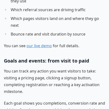
they use
Which referral sources are driving traffic
Which pages visitors land on and where they go
next
Bounce rate and visit duration by source
You can see
our live demo
for full details.
Goals and events: from visit to paid
You can track any action you want visitors to take:
visiting a pricing page, clicking a signup button,
completing registration or reaching a key activation
milestone.
Each goal shows you completions, conversion rate and