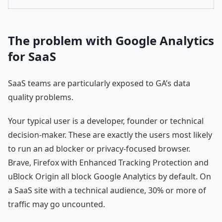
The problem with Google Analytics
for SaaS
SaaS teams are particularly exposed to GA’s data
quality problems.
Your typical user is a developer, founder or technical
decision-maker. These are exactly the users most likely
to run an ad blocker or privacy-focused browser.
Brave, Firefox with Enhanced Tracking Protection and
uBlock Origin all block Google Analytics by default. On
a SaaS site with a technical audience, 30% or more of
traffic may go uncounted.