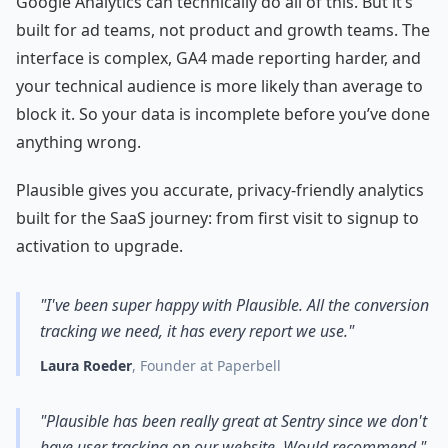
Google Analytics can technically do all of this. But it’s
built for ad teams, not product and growth teams. The
interface is complex, GA4 made reporting harder, and
your technical audience is more likely than average to
block it. So your data is incomplete before you’ve done
anything wrong.
Plausible gives you accurate, privacy-friendly analytics
built for the SaaS journey: from first visit to signup to
activation to upgrade.
"I've been super happy with Plausible. All the conversion
tracking we need, it has every report we use."
Laura Roeder
, Founder at Paperbell
"Plausible has been really great at Sentry since we don't
have user tracking on our website. Would recommend."