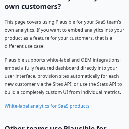
own customers?
This page covers using Plausible for your SaaS team’s
own analytics. If you want to embed analytics into your
product as a feature for your customers, that is a
different use case.
Plausible supports white-label and OEM integrations:
embed a fully featured dashboard directly into your
user interface, provision sites automatically for each
new customer via the Sites API, or use the Stats API to
build a completely custom UI from individual metrics.
White-label analytics for SaaS products
Other teams use Plausible for