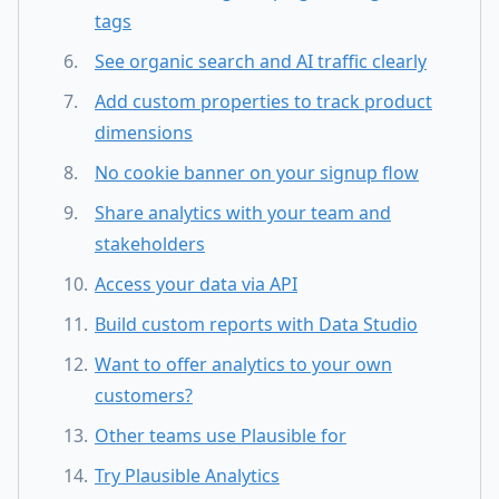
tags
See organic search and AI traffic clearly
Add custom properties to track product
dimensions
No cookie banner on your signup flow
Share analytics with your team and
stakeholders
Access your data via API
Build custom reports with Data Studio
Want to offer analytics to your own
customers?
Other teams use Plausible for
Try Plausible Analytics