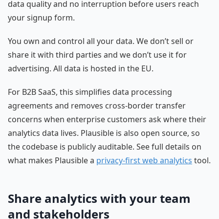
data quality and no interruption before users reach
your signup form.
You own and control all your data. We don’t sell or
share it with third parties and we don’t use it for
advertising. All data is hosted in the EU.
For B2B SaaS, this simplifies data processing
agreements and removes cross-border transfer
concerns when enterprise customers ask where their
analytics data lives. Plausible is also open source, so
the codebase is publicly auditable. See full details on
what makes Plausible a
privacy-first web analytics
tool.
Share analytics with your team
and stakeholders