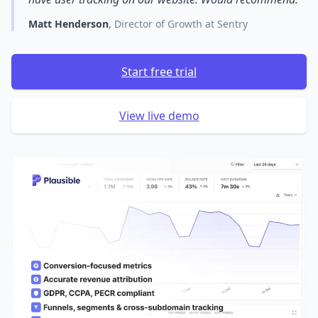
Matt Henderson
, Director of Growth at Sentry
Start free trial
View live demo