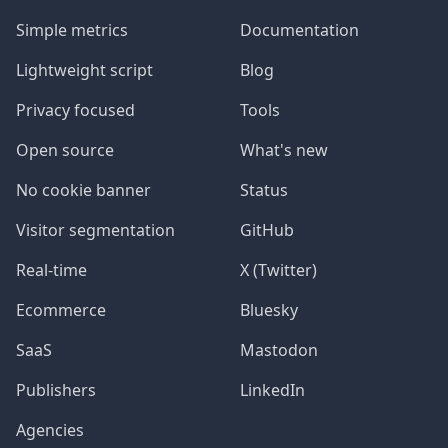
Simple metrics
Documentation
Lightweight script
Blog
Privacy focused
Tools
Open source
What's new
No cookie banner
Status
Visitor segmentation
GitHub
Real-time
X (Twitter)
Ecommerce
Bluesky
SaaS
Mastodon
Publishers
LinkedIn
Agencies