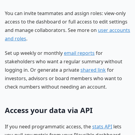
You can invite teammates and assign roles: view-only
access to the dashboard or full access to edit settings
and manage collaborators. See more on
user accounts
and roles
.
Set up weekly or monthly
email reports
for
stakeholders who want a regular summary without
logging in. Or generate a private
shared link
for
investors, advisors or board members who want to
check numbers without needing an account.
Access your data via API
If you need programmatic access, the
stats API
lets
you pull any metric from your Plausible dashboard