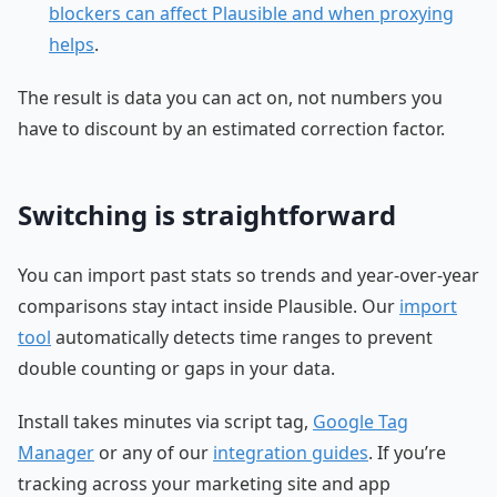
blockers can affect Plausible and when proxying
helps
.
The result is data you can act on, not numbers you
have to discount by an estimated correction factor.
Switching is straightforward
You can import past stats so trends and year-over-year
comparisons stay intact inside Plausible. Our
import
tool
automatically detects time ranges to prevent
double counting or gaps in your data.
Install takes minutes via script tag,
Google Tag
Manager
or any of our
integration guides
. If you’re
tracking across your marketing site and app