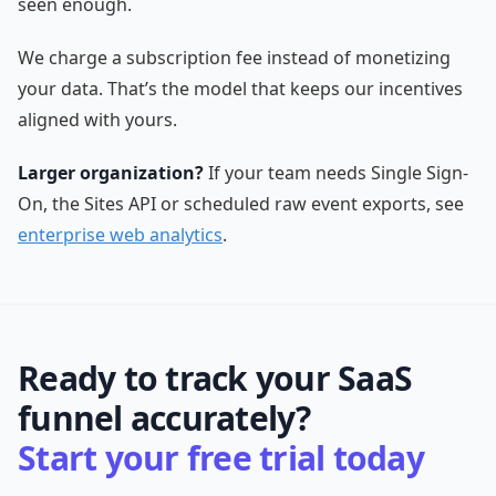
seen enough.
We charge a subscription fee instead of monetizing
your data. That’s the model that keeps our incentives
aligned with yours.
Larger organization?
If your team needs Single Sign-
On, the Sites API or scheduled raw event exports, see
enterprise web analytics
.
Ready to track your SaaS
funnel accurately?
Start your free trial today