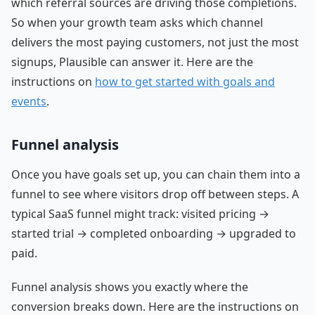
which referral sources are driving those completions.
So when your growth team asks which channel
delivers the most paying customers, not just the most
signups, Plausible can answer it. Here are the
instructions on
how to get started with goals and
events
.
Funnel analysis
Once you have goals set up, you can chain them into a
funnel to see where visitors drop off between steps. A
typical SaaS funnel might track: visited pricing →
started trial → completed onboarding → upgraded to
paid.
Funnel analysis shows you exactly where the
conversion breaks down. Here are the instructions on