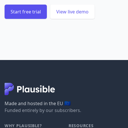
Start free trial
View live demo
🇪🇺
Made and hosted in the EU
Funded entirely by our subscribers.
WHY PLAUSIBLE?
RESOURCES