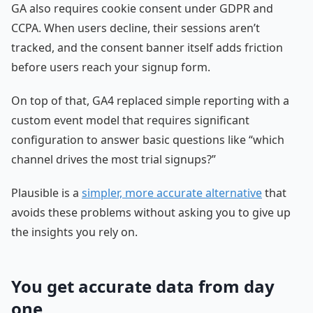
GA also requires cookie consent under GDPR and
CCPA. When users decline, their sessions aren’t
tracked, and the consent banner itself adds friction
before users reach your signup form.
On top of that, GA4 replaced simple reporting with a
custom event model that requires significant
configuration to answer basic questions like “which
channel drives the most trial signups?”
Plausible is a
simpler, more accurate alternative
that
avoids these problems without asking you to give up
the insights you rely on.
You get accurate data from day
one