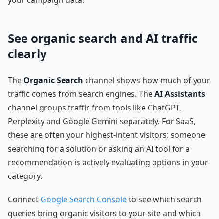
See organic search and AI traffic
clearly
The
Organic Search
channel shows how much of your
traffic comes from search engines. The
AI Assistants
channel groups traffic from tools like ChatGPT,
Perplexity and Google Gemini separately. For SaaS,
these are often your highest-intent visitors: someone
searching for a solution or asking an AI tool for a
recommendation is actively evaluating options in your
category.
Connect
Google Search Console
to see which search
queries bring organic visitors to your site and which