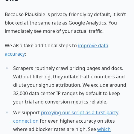
Because Plausible is privacy-friendly by default, it isn’t
blocked at the same rate as Google Analytics. You
immediately see more of your actual traffic.
We also take additional steps to
improve data
accuracy
:
Scrapers routinely crawl pricing pages and docs.
Without filtering, they inflate traffic numbers and
dilute your signup attribution. We exclude around
32,000 data center IP ranges by default to keep
your trial and conversion metrics reliable.
We support
proxying our script as a first-party
connection
for even higher accuracy on sites
where ad blocker rates are high. See
which