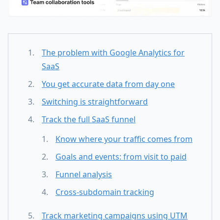
The problem with Google Analytics for
SaaS
You get accurate data from day one
Switching is straightforward
Track the full SaaS funnel
Know where your traffic comes from
Goals and events: from visit to paid
Funnel analysis
Cross-subdomain tracking
Track marketing campaigns using UTM