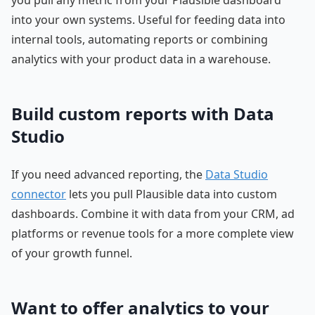
into your own systems. Useful for feeding data into
internal tools, automating reports or combining
analytics with your product data in a warehouse.
Build custom reports with Data
Studio
If you need advanced reporting, the
Data Studio
connector
lets you pull Plausible data into custom
dashboards. Combine it with data from your CRM, ad
platforms or revenue tools for a more complete view
of your growth funnel.
Want to offer analytics to your