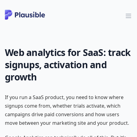
Web analytics for SaaS: track
signups, activation and
growth
If you run a SaaS product, you need to know where
signups come from, whether trials activate, which
campaigns drive paid conversions and how users
move between your marketing site and your product.