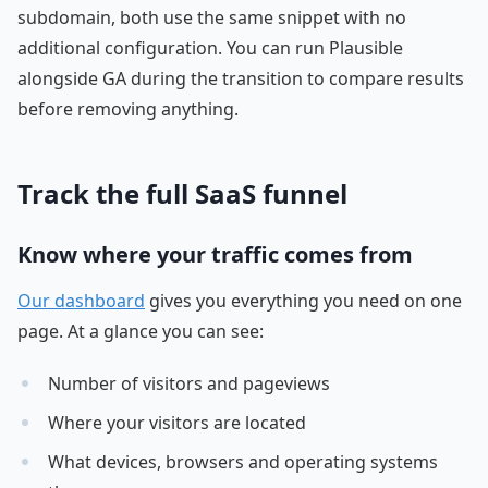
subdomain, both use the same snippet with no
additional configuration. You can run Plausible
alongside GA during the transition to compare results
before removing anything.
Track the full SaaS funnel
Know where your traffic comes from
Our dashboard
gives you everything you need on one
page. At a glance you can see:
Number of visitors and pageviews
Where your visitors are located
What devices, browsers and operating systems