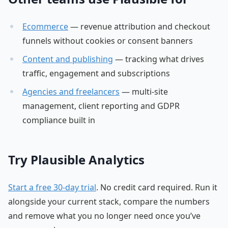
Ecommerce
— revenue attribution and checkout
funnels without cookies or consent banners
Content and publishing
— tracking what drives
traffic, engagement and subscriptions
Agencies and freelancers
— multi-site
management, client reporting and GDPR
compliance built in
Try Plausible Analytics
Start a free 30-day trial
. No credit card required. Run it
alongside your current stack, compare the numbers
and remove what you no longer need once you’ve