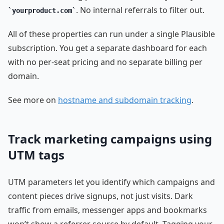
. No internal referrals to filter out.
yourproduct.com
All of these properties can run under a single Plausible
subscription. You get a separate dashboard for each
with no per-seat pricing and no separate billing per
domain.
See more on
hostname and subdomain tracking
.
Track marketing campaigns using
UTM tags
UTM parameters let you identify which campaigns and
content pieces drive signups, not just visits. Dark
traffic from emails, messenger apps and bookmarks
won’t show a referrer source by default. Tagging your