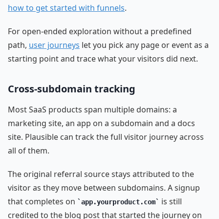
how to get started with funnels
.
For open-ended exploration without a predefined
path,
user journeys
let you pick any page or event as a
starting point and trace what your visitors did next.
Cross-subdomain tracking
Most SaaS products span multiple domains: a
marketing site, an app on a subdomain and a docs
site. Plausible can track the full visitor journey across
all of them.
The original referral source stays attributed to the
visitor as they move between subdomains. A signup
that completes on
is still
app.yourproduct.com
credited to the blog post that started the journey on