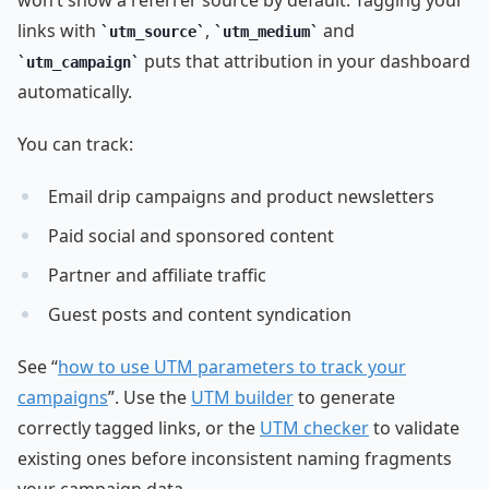
links with
,
and
utm_source
utm_medium
puts that attribution in your dashboard
utm_campaign
automatically.
You can track:
Email drip campaigns and product newsletters
Paid social and sponsored content
Partner and affiliate traffic
Guest posts and content syndication
See “
how to use UTM parameters to track your
campaigns
”. Use the
UTM builder
to generate
correctly tagged links, or the
UTM checker
to validate
existing ones before inconsistent naming fragments
your campaign data.