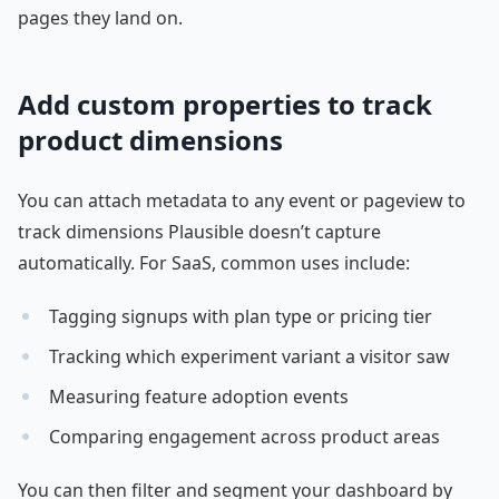
pages they land on.
Add custom properties to track
product dimensions
You can attach metadata to any event or pageview to
track dimensions Plausible doesn’t capture
automatically. For SaaS, common uses include:
Tagging signups with plan type or pricing tier
Tracking which experiment variant a visitor saw
Measuring feature adoption events
Comparing engagement across product areas
You can then filter and segment your dashboard by