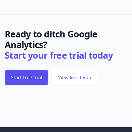
Ready to ditch Google
Analytics?
Start your free trial today
Start free trial
View live demo