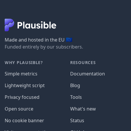
🇪🇺
Made and hosted in the EU
Funded entirely by our subscribers.
WHY PLAUSIBLE?
RESOURCES
Simple metrics
Documentation
Lightweight script
Blog
Privacy focused
Tools
Open source
What's new
No cookie banner
Status