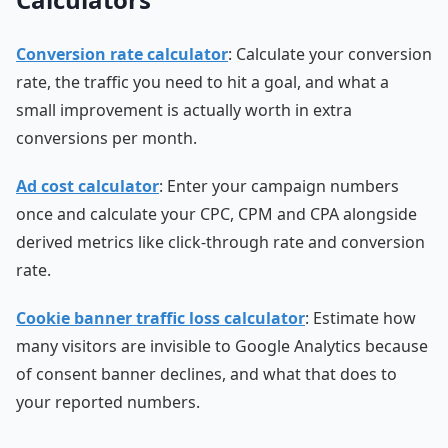
Conversion rate calculator
: Calculate your conversion
rate, the traffic you need to hit a goal, and what a
small improvement is actually worth in extra
conversions per month.
Ad cost calculator
: Enter your campaign numbers
once and calculate your CPC, CPM and CPA alongside
derived metrics like click-through rate and conversion
rate.
Cookie banner traffic loss calculator
: Estimate how
many visitors are invisible to Google Analytics because
of consent banner declines, and what that does to
your reported numbers.