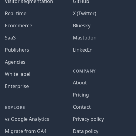
Visitor segmentation
GitHub
Real-time
X (Twitter)
Ecommerce
Bluesky
SaaS
Mastodon
Publishers
LinkedIn
Agencies
COMPANY
White label
About
Enterprise
Pricing
Contact
EXPLORE
vs Google Analytics
Privacy policy
Migrate from GA4
Data policy