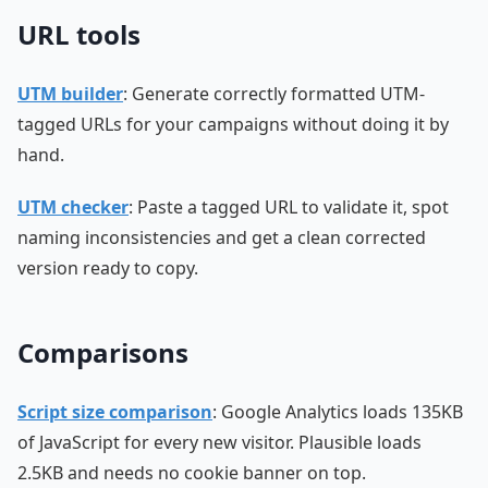
URL tools
UTM builder
: Generate correctly formatted UTM-
tagged URLs for your campaigns without doing it by
hand.
UTM checker
: Paste a tagged URL to validate it, spot
naming inconsistencies and get a clean corrected
version ready to copy.
Comparisons
Script size comparison
: Google Analytics loads 135KB
of JavaScript for every new visitor. Plausible loads
2.5KB and needs no cookie banner on top.