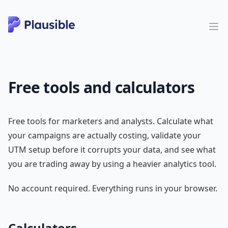
Free tools and calculators
Free tools for marketers and analysts. Calculate what
your campaigns are actually costing, validate your
UTM setup before it corrupts your data, and see what
you are trading away by using a heavier analytics tool.
No account required. Everything runs in your browser.
Calculators