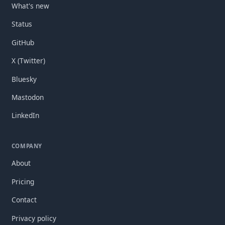
What's new
Status
GitHub
X (Twitter)
Bluesky
Mastodon
LinkedIn
COMPANY
About
Pricing
Contact
Privacy policy