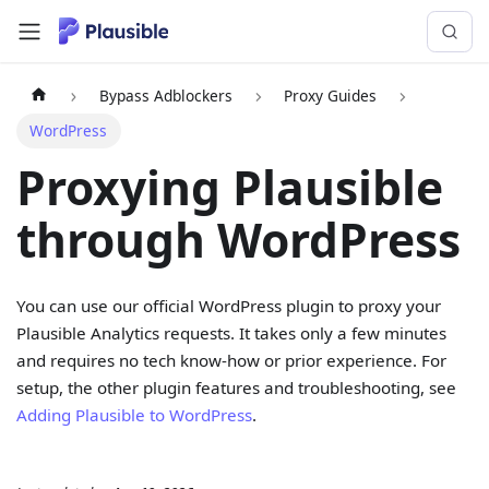
Bypass Adblockers
Proxy Guides
WordPress
Proxying Plausible
through WordPress
You can use our official WordPress plugin to proxy your
Plausible Analytics requests. It takes only a few minutes
and requires no tech know-how or prior experience. For
setup, the other plugin features and troubleshooting, see
Adding Plausible to WordPress
.