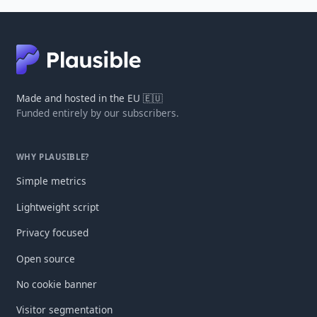
Made and hosted in the EU 🇪🇺
Funded entirely by our subscribers.
WHY PLAUSIBLE?
Simple metrics
Lightweight script
Privacy focused
Open source
No cookie banner
Visitor segmentation