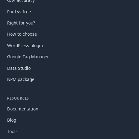
GA4 accuracy
Paid vs free
Right for you?
How to choose
WordPress plugin
Google Tag Manager
Data Studio
NPM package
RESOURCES
Documentation
Blog
Tools