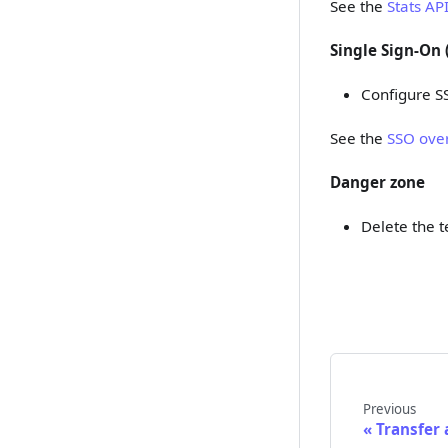
See the
Stats AP
Single Sign-On 
Configure S
See the
SSO ove
Danger zone
Delete the 
Previous
Transfer