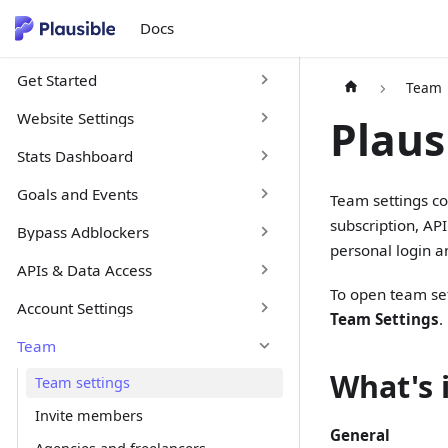
Docs
Get Started
Team
Website Settings
Plaus
Stats Dashboard
Goals and Events
Team settings co
subscription, AP
Bypass Adblockers
personal login a
APIs & Data Access
To open team set
Account Settings
Team Settings
.
Team
What's 
Team settings
Invite members
General