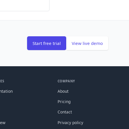
Start free trial
View live demo
ES
COMPANY
tation
About
Pricing
Contact
new
Privacy policy