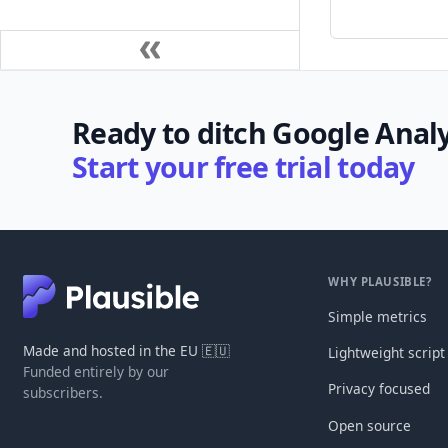
Ready to ditch Google Analy
Start your free trial today
WHY PLAUSIBLE?
Simple metrics
Made and hosted in the EU 🇪🇺
Lightweight script
Funded entirely by our
Privacy focused
subscribers.
Open source