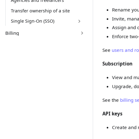
Agencies and freelancers
Rename you
Transfer ownership of a site
Invite, ma
Single Sign-On (SSO)
Assign and c
Billing
Enforce two-
See
users and ro
Subscription
View and ma
Upgrade, do
See the
billing s
API keys
Create and m