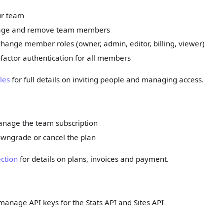
r team
nage and remove team members
hange member roles (owner, admin, editor, billing, viewer)
factor authentication for all members
les
for full details on inviting people and managing access.
nage the team subscription
wngrade or cancel the plan
ection
for details on plans, invoices and payment.
anage API keys for the Stats API and Sites API