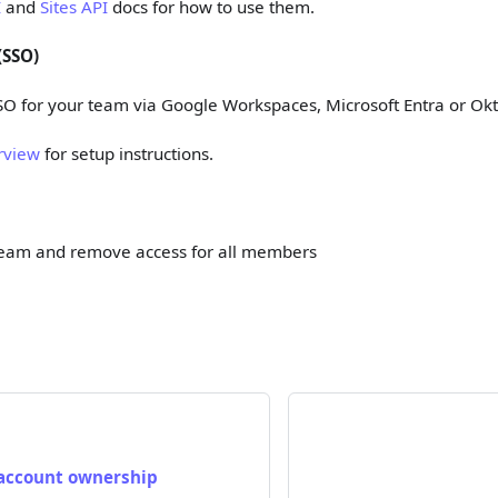
I
and
Sites API
docs for how to use them.
(SSO)
SO for your team via Google Workspaces, Microsoft Entra or Ok
rview
for setup instructions.
team and remove access for all members
 account ownership