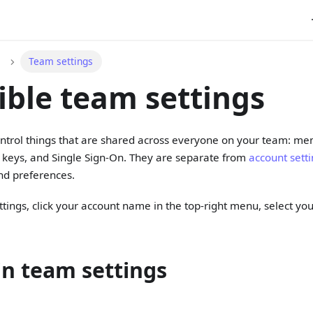
Team settings
ible team settings
ntrol things that are shared across everyone on your team: me
I keys, and Single Sign-On. They are separate from
account sett
nd preferences.
tings, click your account name in the top-right menu, select yo
in team settings