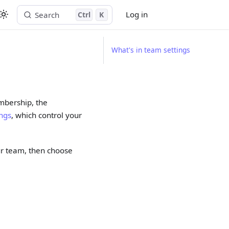
Log in
Search
Ctrl
K
Start free trial
What's in team settings
mbership, the
ings
, which control your
ur team, then choose