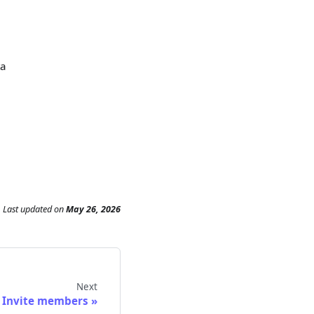
ta
Last updated
on
May 26, 2026
Next
Invite members