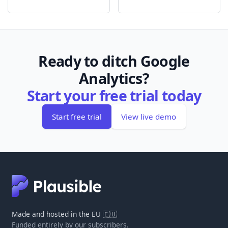
Ready to ditch Google
Analytics?
Start your free trial today
Start free trial
View live demo
Made and hosted in the EU 🇪🇺
Funded entirely by our subscribers.