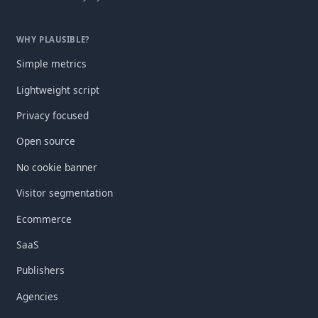
WHY PLAUSIBLE?
Simple metrics
Lightweight script
Privacy focused
Open source
No cookie banner
Visitor segmentation
Ecommerce
SaaS
Publishers
Agencies