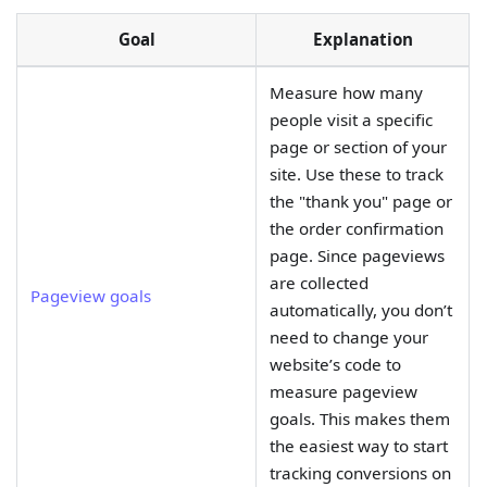
Goal
Explanation
Measure how many
people visit a specific
page or section of your
site. Use these to track
the "thank you" page or
the order confirmation
page. Since pageviews
are collected
Pageview goals
automatically, you don’t
need to change your
website’s code to
measure pageview
goals. This makes them
the easiest way to start
tracking conversions on