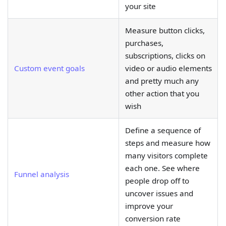
your site
Measure button clicks,
purchases,
subscriptions, clicks on
Custom event goals
video or audio elements
and pretty much any
other action that you
wish
Define a sequence of
steps and measure how
many visitors complete
each one. See where
Funnel analysis
people drop off to
uncover issues and
improve your
conversion rate