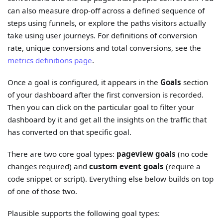
can also measure drop-off across a defined sequence of
steps using funnels, or explore the paths visitors actually
take using user journeys. For definitions of conversion
rate, unique conversions and total conversions, see the
metrics definitions page
.
Once a goal is configured, it appears in the
Goals
section
of your dashboard after the first conversion is recorded.
Then you can click on the particular goal to filter your
dashboard by it and get all the insights on the traffic that
has converted on that specific goal.
There are two core goal types:
pageview goals
(no code
changes required) and
custom event goals
(require a
code snippet or script). Everything else below builds on top
of one of those two.
Plausible supports the following goal types: