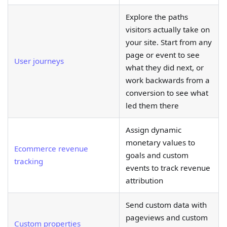
Explore the paths
visitors actually take on
your site. Start from any
page or event to see
User journeys
what they did next, or
work backwards from a
conversion to see what
led them there
Assign dynamic
monetary values to
Ecommerce revenue
goals and custom
tracking
events to track revenue
attribution
Send custom data with
pageviews and custom
Custom properties