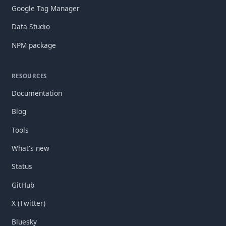
Google Tag Manager
Data Studio
NPM package
RESOURCES
Documentation
Blog
Tools
What's new
Status
GitHub
X (Twitter)
Bluesky