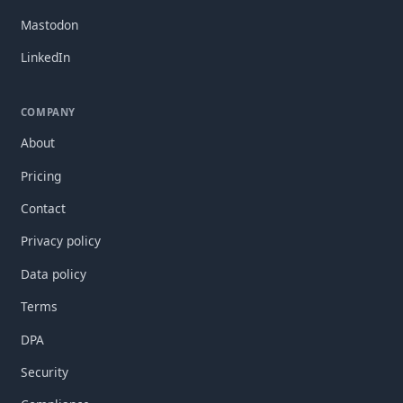
Mastodon
LinkedIn
COMPANY
About
Pricing
Contact
Privacy policy
Data policy
Terms
DPA
Security