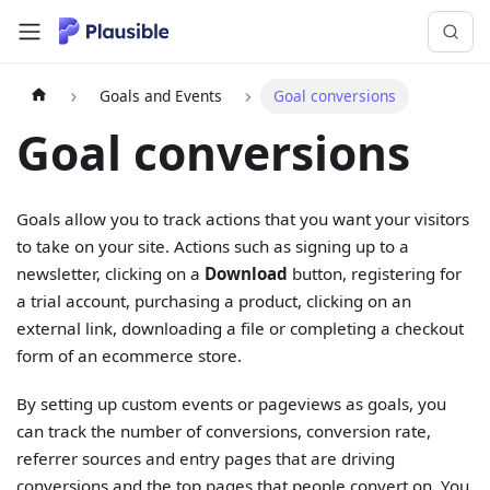
Goals and Events
Goal conversions
Goal conversions
Goals allow you to track actions that you want your visitors
to take on your site. Actions such as signing up to a
newsletter, clicking on a
Download
button, registering for
a trial account, purchasing a product, clicking on an
external link, downloading a file or completing a checkout
form of an ecommerce store.
By setting up custom events or pageviews as goals, you
can track the number of conversions, conversion rate,
referrer sources and entry pages that are driving
conversions and the top pages that people convert on. You