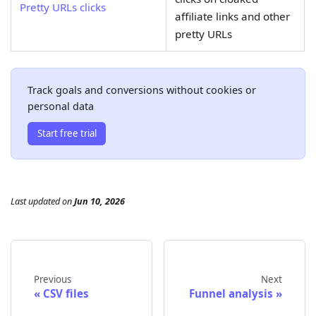
Pretty URLs clicks
affiliate links and other
pretty URLs
Track goals and conversions without cookies or
personal data
Start free trial
Last updated
on
Jun 10, 2026
Previous
Next
CSV files
Funnel analysis