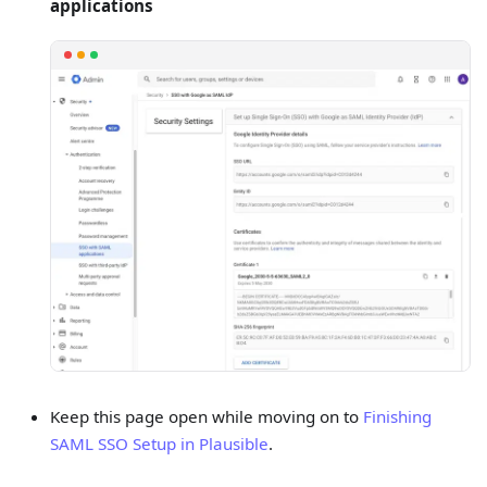
applications
Keep this page open while moving on to
Finishing
SAML SSO Setup in Plausible
.