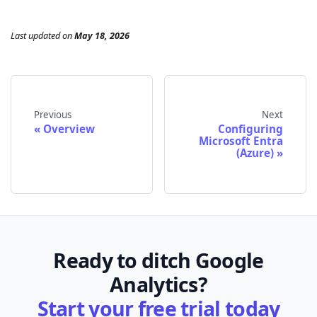
Last updated
on
May 18, 2026
Previous
Next
Overview
Configuring
Microsoft Entra
(Azure)
Ready to ditch Google
Analytics?
Start your free trial today