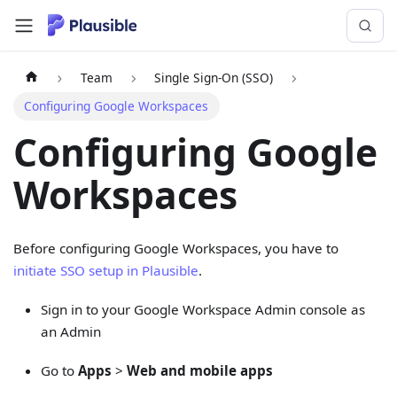
Team
Single Sign-On (SSO)
Configuring Google Workspaces
Configuring Google
Workspaces
Before configuring Google Workspaces, you have to
initiate SSO setup in Plausible
.
Sign in to your Google Workspace Admin console as
an Admin
Go to
Apps
>
Web and mobile apps