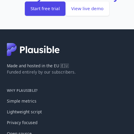
Start free trial
View live demo
Made and hosted in the EU 🇪🇺
Funded entirely by our subscribers.
WHY PLAUSIBLE?
Simple metrics
Lightweight script
Privacy focused
Open source