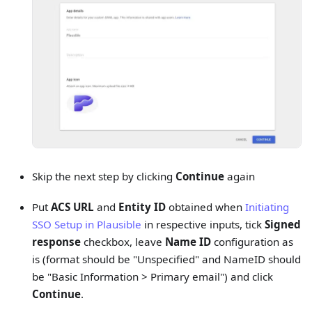
Skip the next step by clicking
Continue
again
Put
ACS URL
and
Entity ID
obtained when
Initiating
SSO Setup in Plausible
in respective inputs, tick
Signed
response
checkbox, leave
Name ID
configuration as
is (format should be "Unspecified" and NameID should
be "Basic Information > Primary email") and click
Continue
.