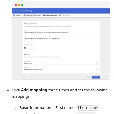
Click
Add mapping
three times and set the following
mappings:
Basic Information > First name:
first_name