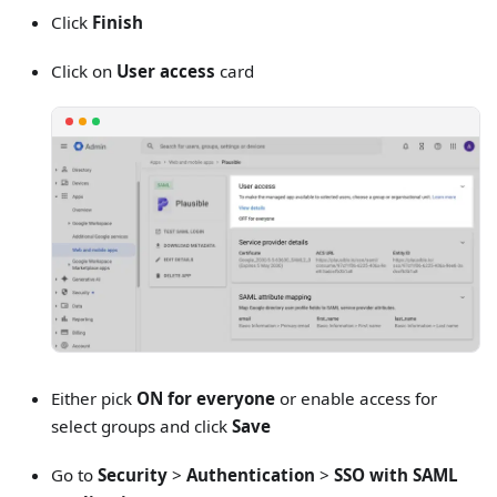
Click
Finish
Click on
User access
card
Either pick
ON for everyone
or enable access for
select groups and click
Save
Go to
Security
>
Authentication
>
SSO with SAML