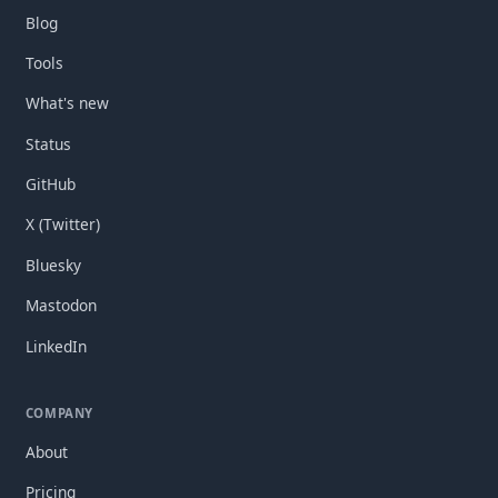
Blog
Tools
What's new
Status
GitHub
X (Twitter)
Bluesky
Mastodon
LinkedIn
COMPANY
About
Pricing