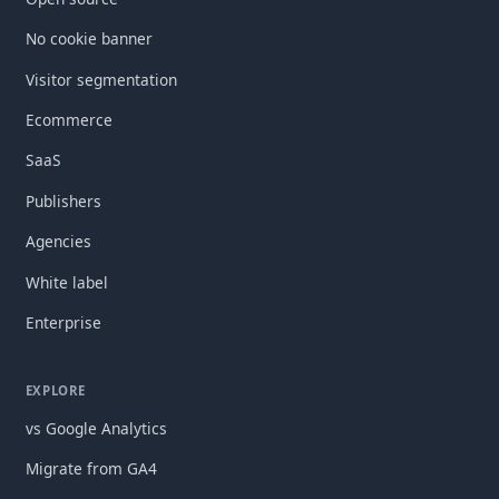
No cookie banner
Visitor segmentation
Ecommerce
SaaS
Publishers
Agencies
White label
Enterprise
EXPLORE
vs Google Analytics
Migrate from GA4