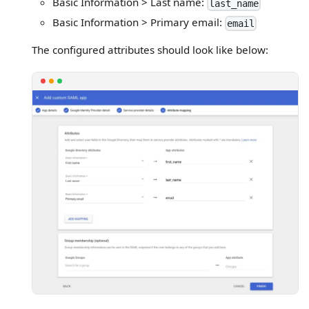
Basic Information > Last name:
last_name
Basic Information > Primary email:
email
The configured attributes should look like below: