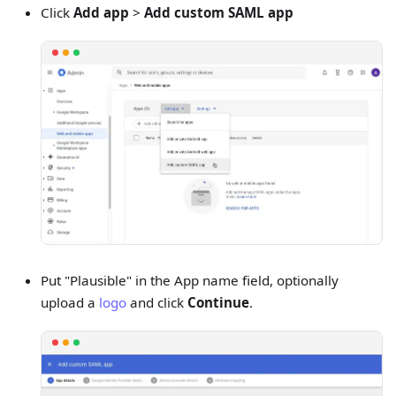
Click
Add app
>
Add custom SAML app
Put "Plausible" in the App name field, optionally
upload a
logo
and click
Continue
.