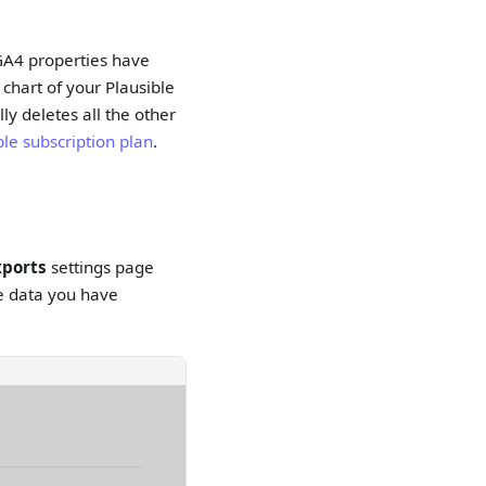
e GA4 properties have
 chart of your Plausible
ly deletes all the other
ble subscription plan
.
xports
settings page
ive data you have