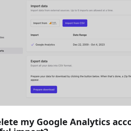
elete my Google Analytics acc