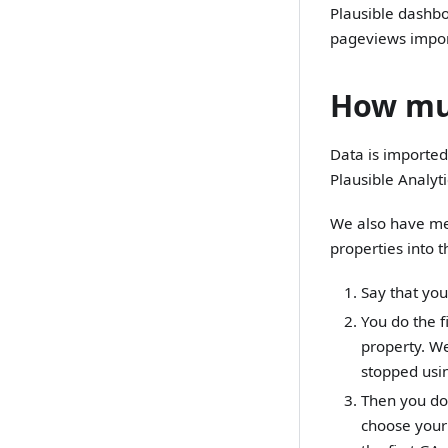
Plausible dashbo
pageviews impor
How muc
Data is imported 
Plausible Analytic
We also have mea
properties into 
Say that you
You do the f
property. We
stopped usin
Then you do 
choose your