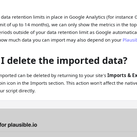
t data retention limits in place in Google Analytics (for instanc
imit of up to 14 months), we can only show the metrics in the top
riods outside of your data retention limit as Google automatical
t how much data you can import may also depend on your
Plausi
I delete the imported data?
ported can be deleted by returning to your site's
Imports & E
bin icon in the Imports section. This action won't affect the nat
r script directly.