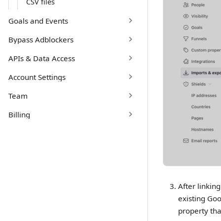
CSV files
Goals and Events
Bypass Adblockers
APIs & Data Access
Account Settings
Team
Billing
After linkin
existing Goo
property tha