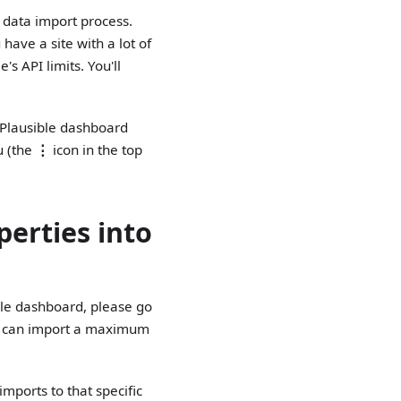
e data import process.
have a site with a lot of
s API limits. You'll
r Plausible dashboard
u (the
⋮
icon in the top
perties into
ible dashboard, please go
ou can import a maximum
imports to that specific