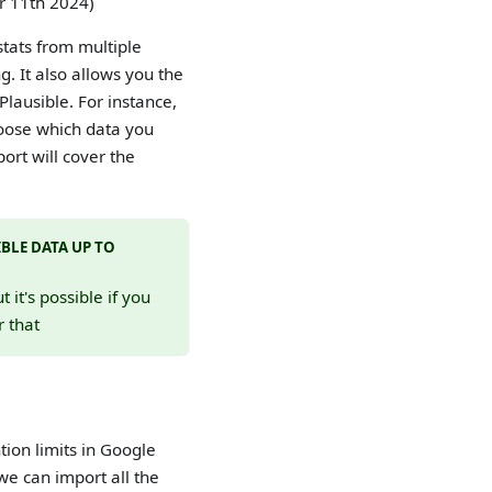
ar 11th 2024)
stats from multiple
. It also allows you the
Plausible. For instance,
hoose which data you
port will cover the
BLE DATA UP TO
it's possible if you
r that
ion limits in Google
 we can import all the