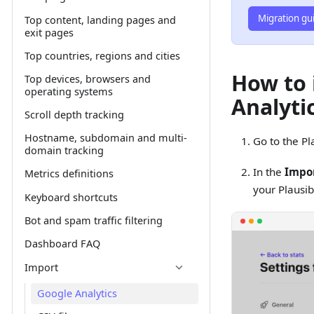
Migration gu
Top content, landing pages and
exit pages
Top countries, regions and cities
How to 
Top devices, browsers and
operating systems
Analytic
Scroll depth tracking
Hostname, subdomain and multi-
Go to the Pl
domain tracking
In the
Impor
Metrics definitions
your Plausib
Keyboard shortcuts
Bot and spam traffic filtering
Dashboard FAQ
Import
Google Analytics