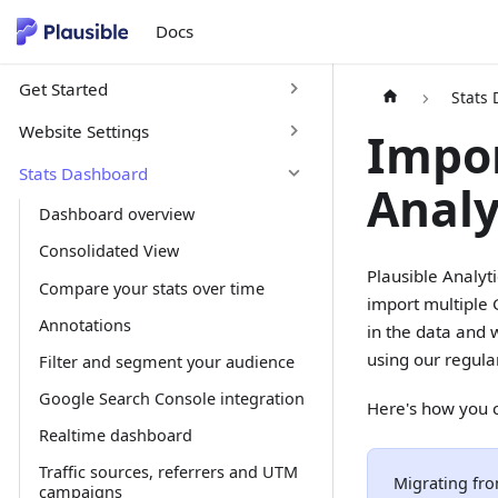
Docs
Get Started
Stats
Website Settings
Impor
Stats Dashboard
Analy
Dashboard overview
Consolidated View
Plausible Analyt
Compare your stats over time
import multiple 
Annotations
in the data and 
using our regula
Filter and segment your audience
Google Search Console integration
Here's how you c
Realtime dashboard
Traffic sources, referrers and UTM
Migrating fro
campaigns