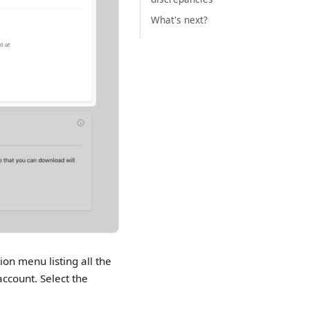
What's next?
ion menu listing all the
ccount. Select the