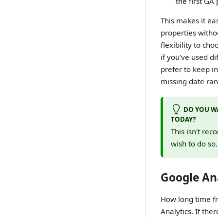
the first GA
This makes it ea
properties witho
flexibility to ch
if you've used d
prefer to keep in
missing date rang
DO YOU WA
TODAY?
This isn't rec
wish to do so
Google Ana
How long time fr
Analytics. If the