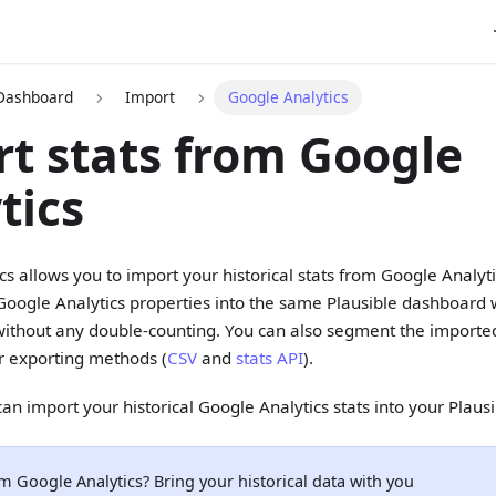
 Dashboard
Import
Google Analytics
t stats from Google
tics
ics allows you to import your historical stats from Google Analyt
Google Analytics properties into the same Plausible dashboard
without any double-counting. You can also segment the imported
r exporting methods (
CSV
and
stats API
).
an import your historical Google Analytics stats into your Plaus
m Google Analytics? Bring your historical data with you