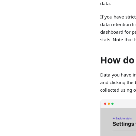
data.
If you have stric
data retention l
dashboard for pe
stats. Note tha
How do 
Data you have im
and clicking the 
collected using ou