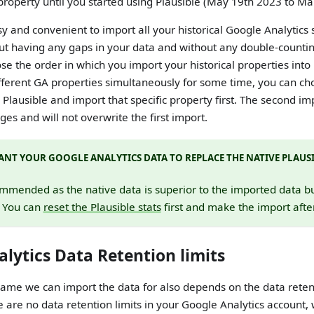
 property until you started using Plausible (May 19th 2023 to M
sy and convenient to import all your historical Google Analytics 
ut having any gaps in your data and without any double-counting
oose the order in which you import your historical properties into 
ifferent GA properties simultaneously for some time, you can c
 Plausible and import that specific property first. The second im
es and will not overwrite the first import.
NT YOUR GOOGLE ANALYTICS DATA TO REPLACE THE NATIVE PLAUSI
ommended as the native data is superior to the imported data but 
. You can
reset the Plausible stats
first and make the import afte
lytics Data Retention limits
ame we can import the data for also depends on the data retent
re are no data retention limits in your Google Analytics account,