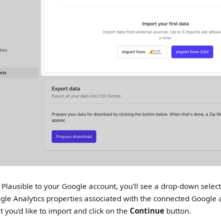
g Plausible to your Google account, you'll see a drop-down select
gle Analytics properties associated with the connected Google a
t you'd like to import and click on the
Continue
button.