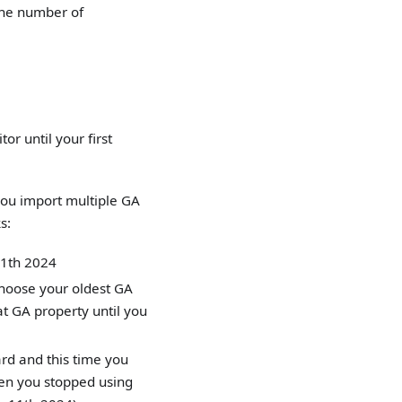
 the number of
or until your first
you import multiple GA
s:
 11th 2024
choose your oldest GA
t GA property until you
rd and this time you
en you stopped using