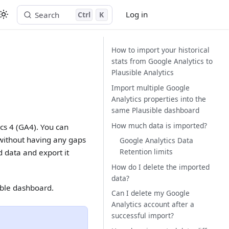
Log in
Search
Ctrl
K
Start free trial
How to import your historical
stats from Google Analytics to
Plausible Analytics
Import multiple Google
Analytics properties into the
same Plausible dashboard
How much data is imported?
ics 4 (GA4). You can
 without having any gaps
Google Analytics Data
Retention limits
 data and export it
How do I delete the imported
data?
ible dashboard.
Can I delete my Google
Analytics account after a
successful import?