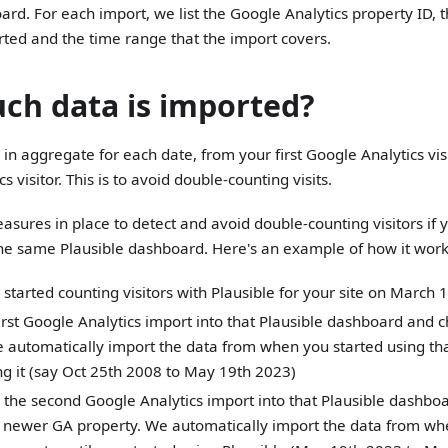
ard. For each import, we list the Google Analytics property ID,
ted and the time range that the import covers.
h data is imported?
in aggregate for each date, from your first Google Analytics visit
s visitor. This is to avoid double-counting visits.
sures in place to detect and avoid double-counting visitors if 
the same Plausible dashboard. Here's an example of how it work
 started counting visitors with Plausible for your site on March
irst Google Analytics import into that Plausible dashboard and 
 automatically import the data from when you started using tha
g it (say Oct 25th 2008 to May 19th 2023)
the second Google Analytics import into that Plausible dashboa
 newer GA property. We automatically import the data from wh