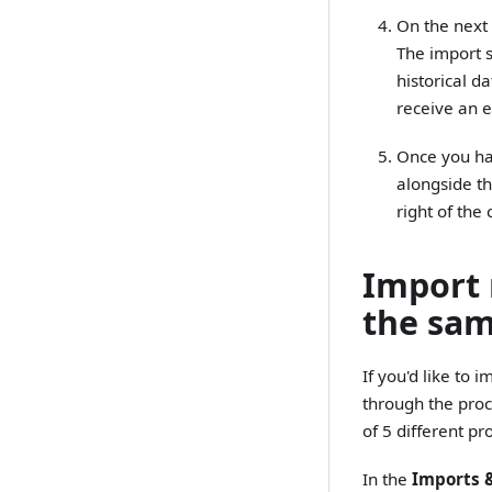
On the next 
The import s
historical d
receive an 
Once you hav
alongside th
right of the
Import 
the sam
If you'd like to
through the pro
of 5 different p
In the
Imports 