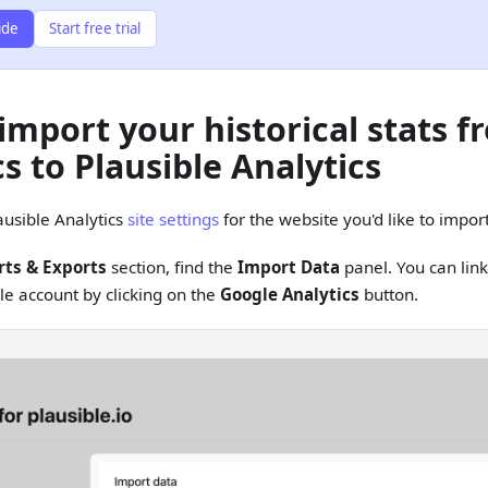
ide
Start free trial
import your historical stats 
s to Plausible Analytics
ausible Analytics
site settings
for the website you'd like to import
ts & Exports
section, find the
Import Data
panel. You can lin
le account by clicking on the
Google Analytics
button.