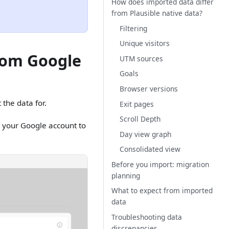
How does imported data differ
from Plausible native data?
Filtering
Unique visitors
from Google
UTM sources
Goals
Browser versions
 the data for.
Exit pages
Scroll Depth
k your Google account to
Day view graph
Consolidated view
Before you import: migration
planning
What to expect from imported
data
Troubleshooting data
discrepancies