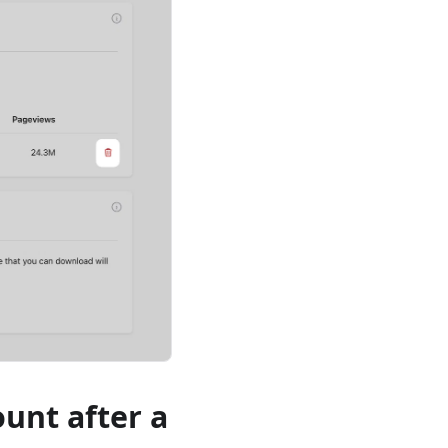
ount after a