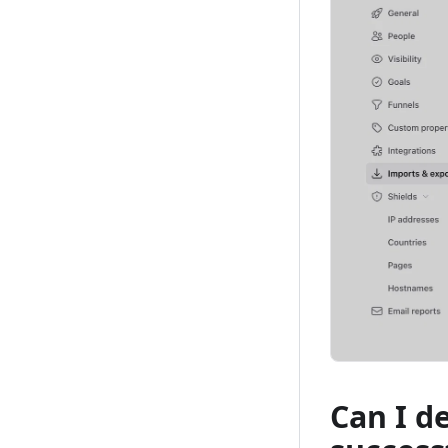
Can I d