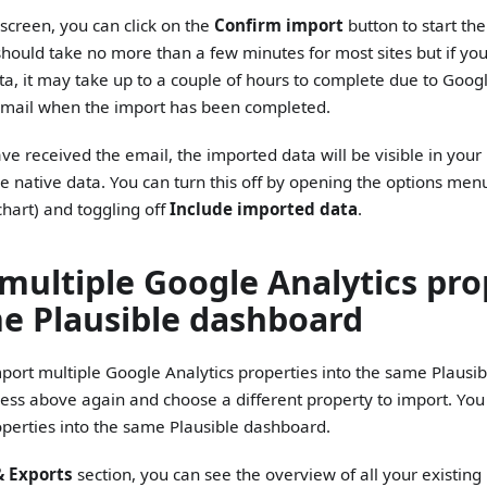
screen, you can click on the
Confirm import
button to start th
hould take no more than a few minutes for most sites but if you 
ata, it may take up to a couple of hours to complete due to Google'
email when the import has been completed.
e received the email, the imported data will be visible in you
e native data. You can turn this off by opening the options men
 chart) and toggling off
Include imported data
.
multiple Google Analytics pro
e Plausible dashboard
 import multiple Google Analytics properties into the same Plaus
cess above again and choose a different property to import. Y
roperties into the same Plausible dashboard.
& Exports
section, you can see the overview of all your existing 