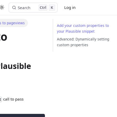
Log in
Search
Ctrl
K
Start free trial
s to pageviews
Add your custom properties to
your Plausible snippet
to
Advanced: Dynamically setting
custom properties
lausible
call to pass
t