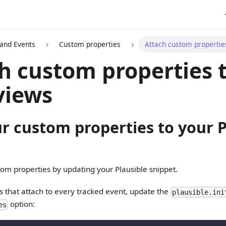
 and Events
Custom properties
Attach custom propertie
h custom properties 
views
r custom properties to your P
om properties by updating your Plausible snippet.
s that attach to every tracked event, update the
plausible.ini
option:
es