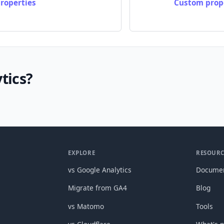
roperties
Custom prope
tics?
EXPLORE
RESOURC
vs Google Analytics
Documen
Migrate from GA4
Blog
vs Matomo
Tools