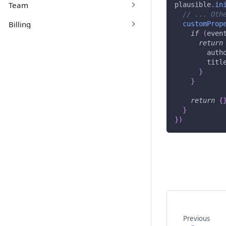
Team
plausible
.
in
// ... Oth
Billing
customProp
if
(
even
return
auth
titl
}
}
return
{
}
}
)
Previous