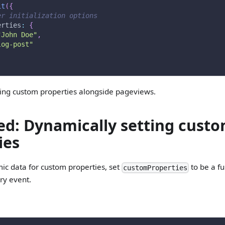
it
(
{
er initialization options
erties
:
{
"John Doe"
,
log-post"
king custom properties alongside pageviews.
d: Dynamically setting cust
ies
ic data for custom properties, set
to be a fu
customProperties
ery event.