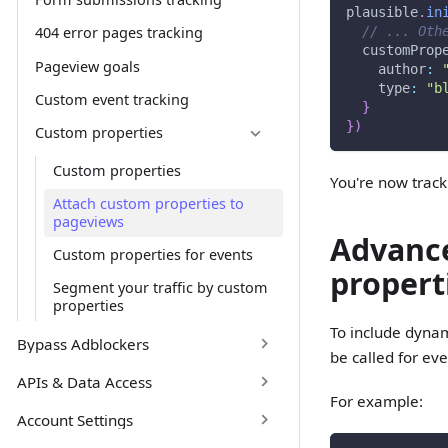
plausible
.
in
// ... Oth
404 error pages tracking
customProp
Pageview goals
author
:
type
:
"b
Custom event tracking
}
}
)
Custom properties
Custom properties
You're now trac
Attach custom properties to
pageviews
Advance
Custom properties for events
propert
Segment your traffic by custom
properties
To include dynam
Bypass Adblockers
be called for ev
APIs & Data Access
For example:
Account Settings