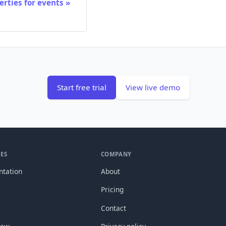
rties for events
Start free trial
View live demo
ES
COMPANY
tation
About
Pricing
Contact