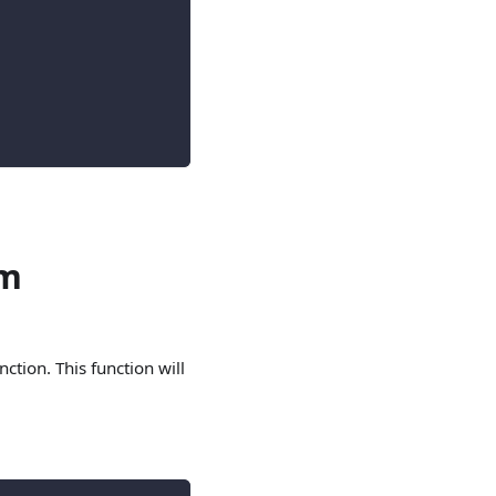
om
nction. This function will