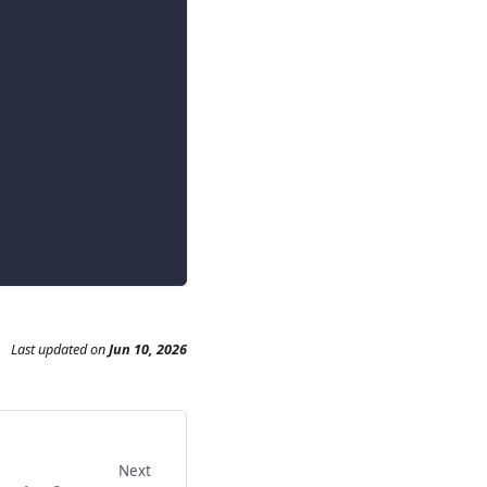
Last updated
on
Jun 10, 2026
Next