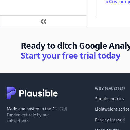
Custom p
Ready to ditch Google Analy
Start your free trial today
WHY PLAUSIBLE?
Simple metrics
Made and hosted in the EU 🇪🇺
Lightweight script
Funded entirely by our
Privacy focused
subscribers.