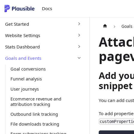
Docs
Get Started
Goals
Website Settings
Attac
Stats Dashboard
page
Goals and Events
Goal conversions
Add you
Funnel analysis
snippet
User journeys
Ecommerce revenue and
You can add cust
attribution tracking
To add propertie
Outbound link tracking
customProperti
File downloads tracking
Form submissions tracking