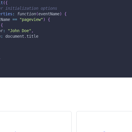
it
(
{
er initialization options
erties
:
function
(
eventName
)
{
tName 
==
"pageview"
)
{
{
or
:
"John Doe"
,
e
:
document
.
title
}