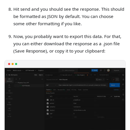
Hit send and you should see the response. This should
be formatted as JSON by default. You can choose
some other formatting if you like.
Now, you probably want to export this data. For that,
you can either download the response as a .json file
(Save Response), or copy it to your clipboard: