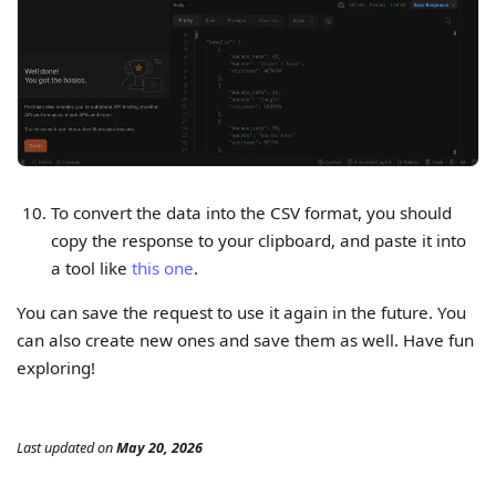
To convert the data into the CSV format, you should
copy the response to your clipboard, and paste it into
a tool like
this one
.
You can save the request to use it again in the future. You
can also create new ones and save them as well. Have fun
exploring!
Last updated
on
May 20, 2026