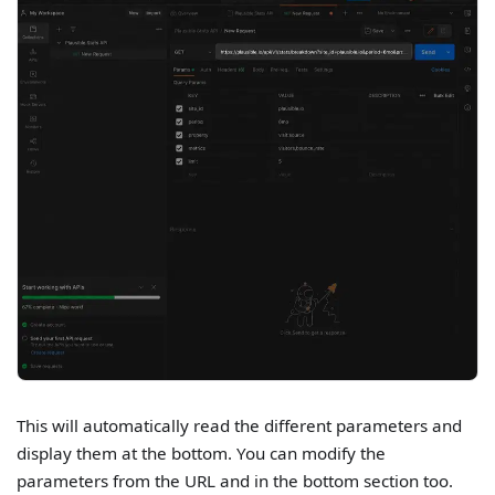
This will automatically read the different parameters and
display them at the bottom. You can modify the
parameters from the URL and in the bottom section too.