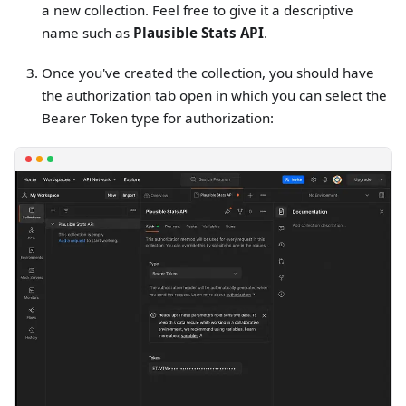
a new collection. Feel free to give it a descriptive
name such as
Plausible Stats API
.
Once you've created the collection, you should have
the authorization tab open in which you can select the
Bearer Token type for authorization: