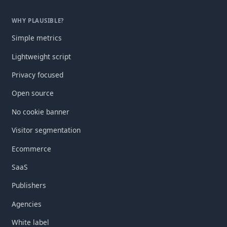
WHY PLAUSIBLE?
Simple metrics
Lightweight script
Privacy focused
Open source
No cookie banner
Visitor segmentation
Ecommerce
SaaS
Publishers
Agencies
White label