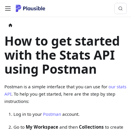
How to get started
with the Stats API
using Postman
Postman is a simple interface that you can use for
our stats
API
. To help you get started, here are the step by step
instructions:
Log in to your
Postman
account.
Go to
My Workspace
and then
Collections
to create