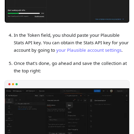
In the Token field, you should paste your Plausible
Stats API key. You can obtain the Stats API key for your
account by going to
your Plausible account settings
.
Once that's done, go ahead and save the collection at
the top right: