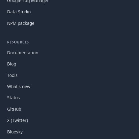
Google Tag Manager
Data Studio
NPM package
RESOURCES
Documentation
Blog
Tools
What's new
Status
GitHub
X (Twitter)
Bluesky