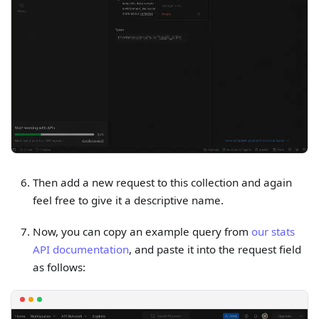
Then add a new request to this collection and again
feel free to give it a descriptive name.
Now, you can copy an example query from
our stats
API documentation
, and paste it into the request field
as follows: