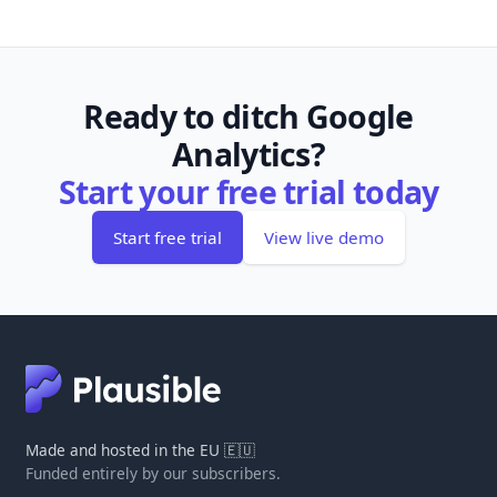
Ready to ditch Google
Analytics?
Start your free trial today
Start free trial
View live demo
Made and hosted in the EU 🇪🇺
Funded entirely by our subscribers.