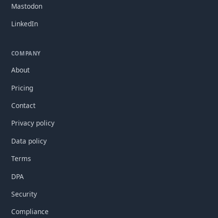
Mastodon
LinkedIn
COMPANY
About
Pricing
Contact
Privacy policy
Data policy
Terms
DPA
Security
Compliance