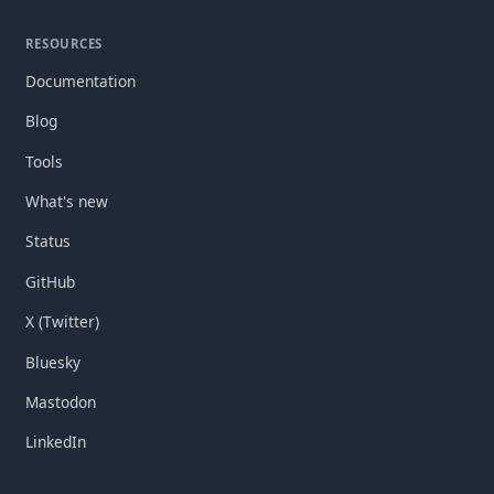
RESOURCES
Documentation
Blog
Tools
What's new
Status
GitHub
X (Twitter)
Bluesky
Mastodon
LinkedIn