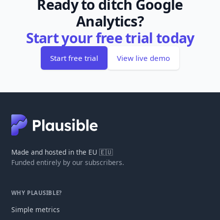
Ready to ditch Google
Analytics?
Start your free trial today
Start free trial
View live demo
Made and hosted in the EU 🇪🇺
Funded entirely by our subscribers.
WHY PLAUSIBLE?
Simple metrics