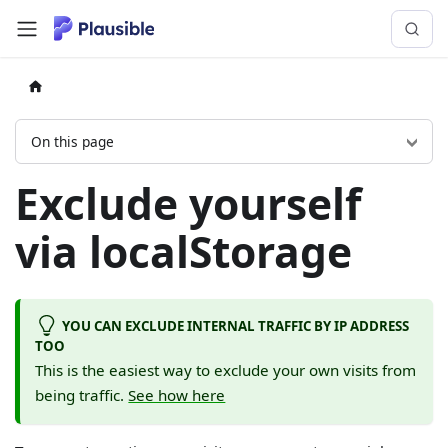
On this page
Exclude yourself
via localStorage
YOU CAN EXCLUDE INTERNAL TRAFFIC BY IP ADDRESS
TOO
This is the easiest way to exclude your own visits from
being traffic.
See how here