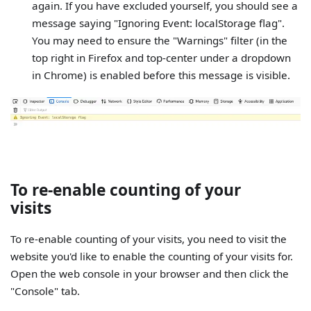
again. If you have excluded yourself, you should see a
message saying "Ignoring Event: localStorage flag".
You may need to ensure the "Warnings" filter (in the
top right in Firefox and top-center under a dropdown
in Chrome) is enabled before this message is visible.
To re-enable counting of your
visits
To re-enable counting of your visits, you need to visit the
website you'd like to enable the counting of your visits for.
Open the web console in your browser and then click the
"Console" tab.