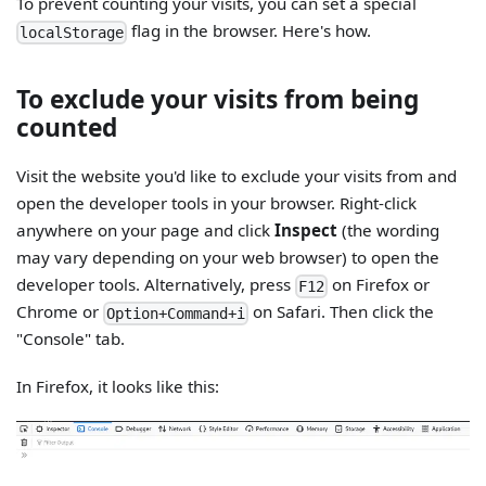
To prevent counting your visits, you can set a special
flag in the browser. Here's how.
localStorage
To exclude your visits from being
counted
Visit the website you'd like to exclude your visits from and
open the developer tools in your browser. Right-click
anywhere on your page and click
Inspect
(the wording
may vary depending on your web browser) to open the
developer tools. Alternatively, press
on Firefox or
F12
Chrome or
on Safari. Then click the
Option+Command+i
"Console" tab.
In Firefox, it looks like this: