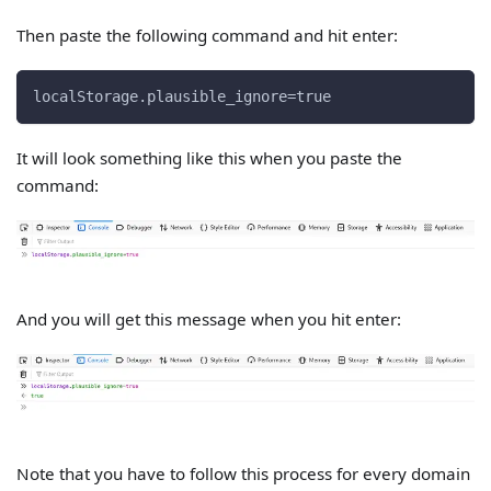
Then paste the following command and hit enter:
localStorage.plausible_ignore=true
It will look something like this when you paste the
command:
And you will get this message when you hit enter:
Note that you have to follow this process for every domain